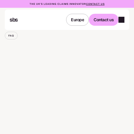
THE UK'S LEADING CLAIMS INNOVATOR
CONTACT US
sbs
Europe
Contact us
Europe
Contact us
FAQ
Complaints
Procedure