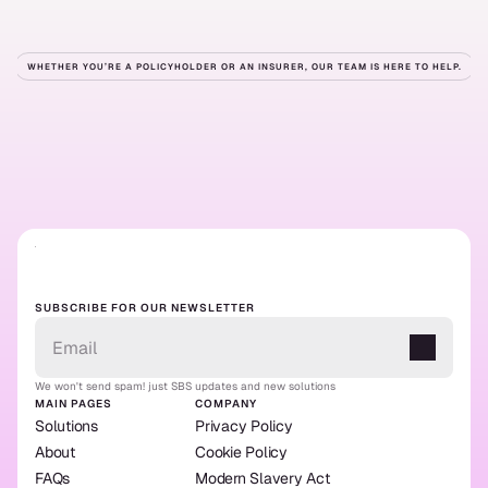
WHETHER YOU’RE A POLICYHOLDER OR AN INSURER, OUR TEAM IS HERE TO HELP.
Ready
to
get
started?
Contact us
Our solutions
Contact us
Our solutions
SUBSCRIBE FOR OUR NEWSLETTER
We won't send spam! just SBS updates and new solutions
MAIN PAGES
COMPANY
Solutions
Privacy Policy
About
Cookie Policy
FAQs
Modern Slavery Act