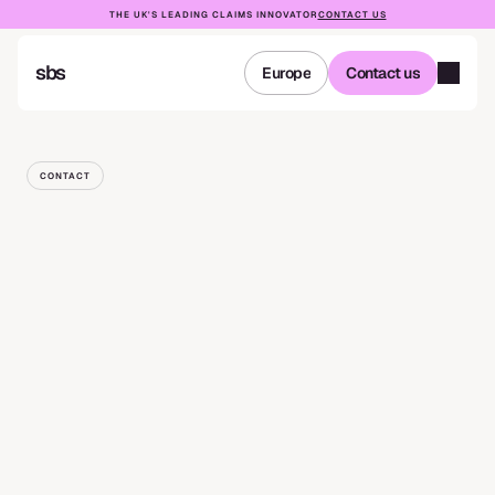
THE UK'S LEADING CLAIMS INNOVATOR
CONTACT US
sbs
Europe
Contact us
Europe
Contact us
CONTACT
Get
in
touch
NAME
EMAIL