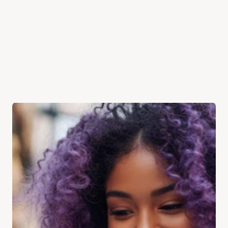
PHONE
YOUR MESSAGE
Send Message
Phone
+44 808 189 8099