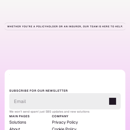
WHETHER YOU’RE A POLICYHOLDER OR AN INSURER, OUR TEAM IS HERE TO HELP.
Ready
to
get
started?
Contact us
Our solutions
Contact us
Our solutions
SUBSCRIBE FOR OUR NEWSLETTER
We won't send spam! just SBS updates and new solutions
MAIN PAGES
COMPANY
Solutions
Privacy Policy
About
Cookie Policy