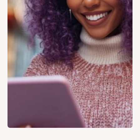
Address
Get Directions
Email
enquiries@sbs-claims.co.uk
Social Media
Instagram @sbs-claims